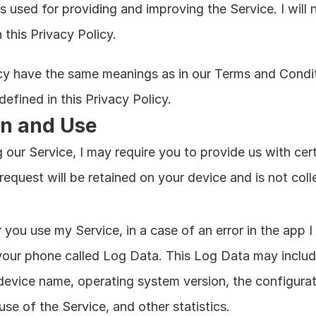
is used for providing and improving the Service. I will 
this Privacy Policy.
icy have the same meanings as in our Terms and Conditi
efined in this Privacy Policy.
on and Use
 our Service, I may require you to provide us with certa
 request will be retained on your device and is not col
you use my Service, in a case of an error in the app I 
your phone called Log Data. This Log Data may include
 device name, operating system version, the configurat
use of the Service, and other statistics.