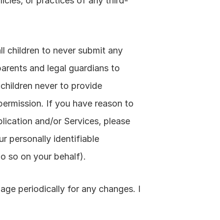
icies, or practices of any third-
ll children to never submit any 
arents and legal guardians to 
 children never to provide 
permission. If you have reason to 
lication and/or Services, please 
 personally identifiable 
o so on your behalf).
ge periodically for any changes. I 