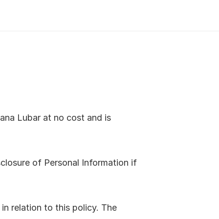
na Lubar at no cost and is 
closure of Personal Information if 
 relation to this policy. The 