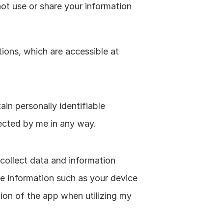
not use or share your information 
ons, which are accessible at 
in personally identifiable 
lected by me in any way.
collect data and information 
 information such as your device 
ion of the app when utilizing my 