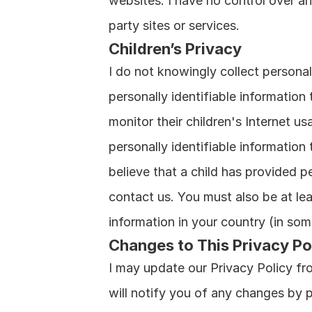
websites. I have no control over an
party sites or services.
Children’s Privacy
I do not knowingly collect personall
personally identifiable information
monitor their children's Internet us
personally identifiable information
believe that a child has provided pe
contact us. You must also be at lea
information in your country (in so
Changes to This Privacy Po
I may update our Privacy Policy fro
will notify you of any changes by 