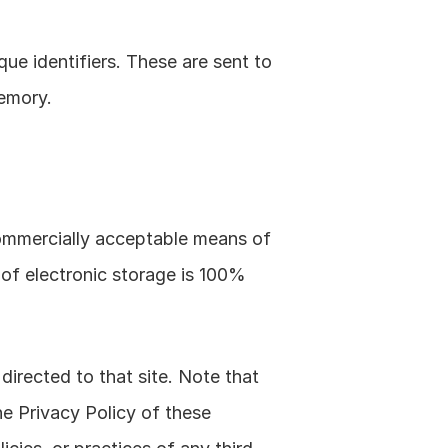
e identifiers. These are sent to 
memory.
commercially acceptable means of 
of electronic storage is 100% 
 directed to that site. Note that 
e Privacy Policy of these 