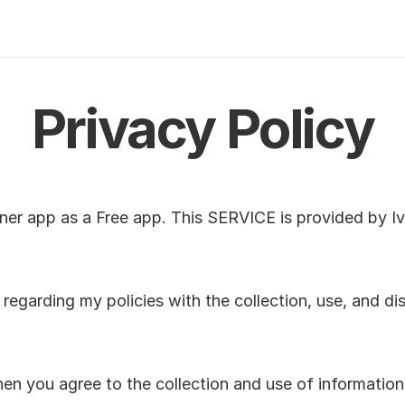
Privacy Policy
ner app as a Free app. This SERVICE is provided by Iva
 regarding my policies with the collection, use, and dis
n you agree to the collection and use of information in