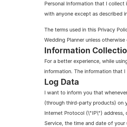
Personal Information that I collect 
with anyone except as described in 
The terms used in this Privacy Pol
Wedding Planner unless otherwise d
Information Collecti
For a better experience, while using
information. The information that I
Log Data
I want to inform you that whenever 
(through third-party products) on 
Internet Protocol (\"IP\") address,
Service, the time and date of your 