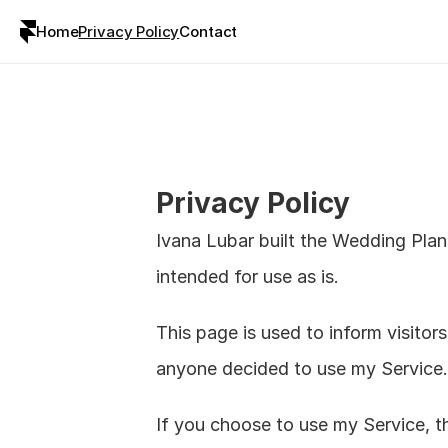
Home
Privacy Policy
Contact
Privacy Policy
Ivana Lubar built the Wedding Plan
intended for use as is.
This page is used to inform visitors
anyone decided to use my Service.
If you choose to use my Service, the