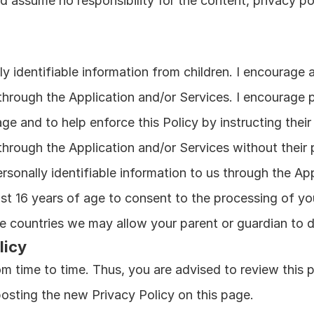
d assume no responsibility for the content, privacy pol
y identifiable information from children. I encourage a
 through the Application and/or Services. I encourage p
age and to help enforce this Policy by instructing their
 through the Application and/or Services without their 
rsonally identifiable information to us through the App
st 16 years of age to consent to the processing of your
me countries we may allow your parent or guardian to d
licy
m time to time. Thus, you are advised to review this pa
posting the new Privacy Policy on this page.