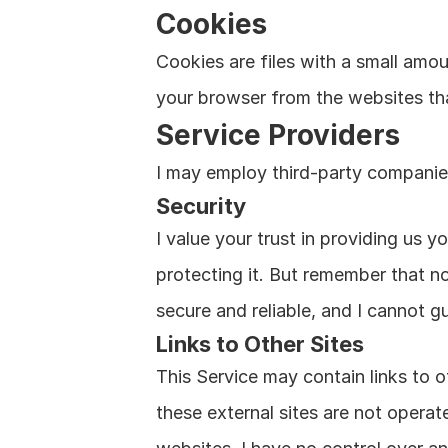
Cookies
Cookies are files with a small amo
your browser from the websites tha
Service Providers
I may employ third-party companies
Security
I value your trust in providing us 
protecting it. But remember that n
secure and reliable, and I cannot gu
Links to Other Sites
This Service may contain links to oth
these external sites are not operat