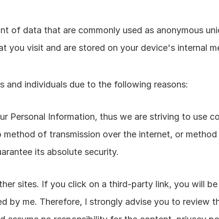
unt of data that are commonly used as anonymous uniqu
t you visit and are stored on your device's internal 
 and individuals due to the following reasons:
your Personal Information, thus we are striving to use 
o method of transmission over the internet, or method 
arantee its absolute security.
er sites. If you click on a third-party link, you will be
ed by me. Therefore, I strongly advise you to review th